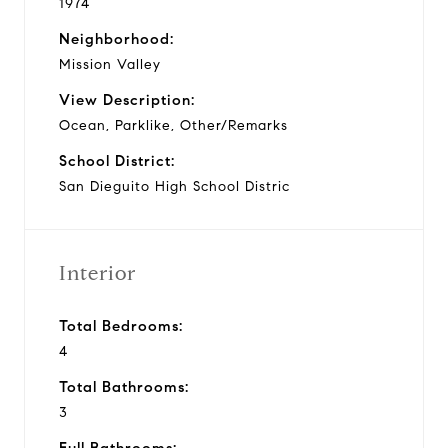
1974
Neighborhood:
Mission Valley
View Description:
Ocean, Parklike, Other/Remarks
School District:
San Dieguito High School Distric
Interior
Total Bedrooms:
4
Total Bathrooms:
3
Full Bathrooms: