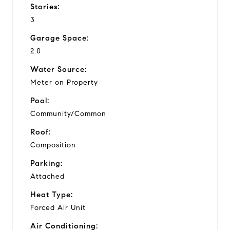
Stories:
3
Garage Space:
2.0
Water Source:
Meter on Property
Pool:
Community/Common
Roof:
Composition
Parking:
Attached
Heat Type:
Forced Air Unit
Air Conditioning: