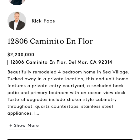
Rick Foos
12806 Caminito En Flor
$2,200,000
12806 Caminito En Flor, Del Mar, CA 92014
Beautifully remodeled 4 bedroom home in Sea Village.
Tucked away in a private location, this end unit home
features a private entry courtyard, a secluded back
patio and primary bedroom with an ocean view deck.
Tasteful upgrades include shaker style cabinetry
throughout, quartz countertops, stainless steel
appliances, l...
+ Show More