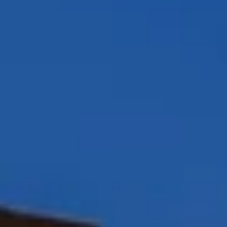
Peggy Foos | CA DRE# 01178134
Coast & Valley Real Estate Group
(858) 354-7503
[email protected]