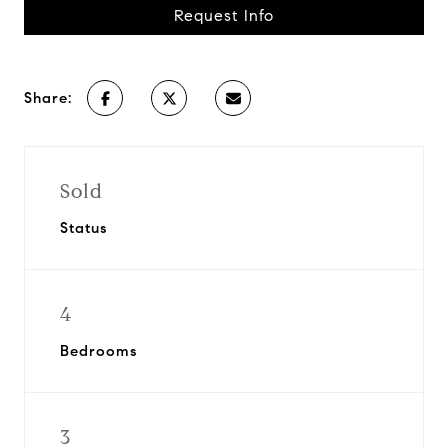
Request Info
Share:
Sold
Status
4
Bedrooms
3