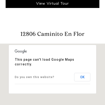
View Virtual Tour
12806 Caminito En Flor
This page can't load Google Maps
correctly.
OK
Do you own this website?