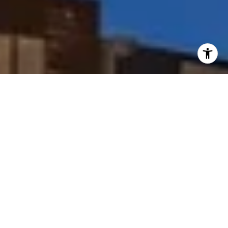
I agree to be contacted by Peggy Foos via call, email, and
text for real estate services. To opt out, you can reply
'stop' at any time or reply 'help' for assistance. You can
also click the unsubscribe link in the emails. Message and
data rates may apply. Message frequency may vary.
Privacy Policy
.
Contact Us