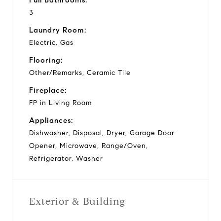
3
Laundry Room:
Electric, Gas
Flooring:
Other/Remarks, Ceramic Tile
Fireplace:
FP in Living Room
Appliances:
Dishwasher, Disposal, Dryer, Garage Door
Opener, Microwave, Range/Oven,
Refrigerator, Washer
Exterior & Building