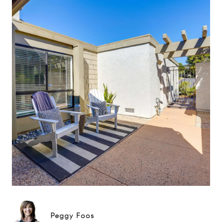
Peggy Foos