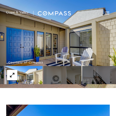
Courtesy of Compass