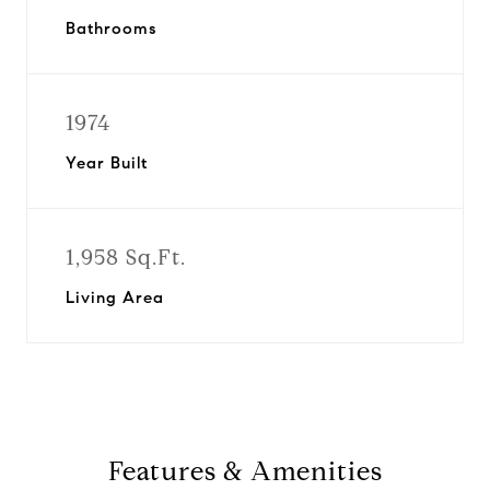
Bathrooms
1974
Year Built
1,958 Sq.Ft.
Living Area
Features & Amenities