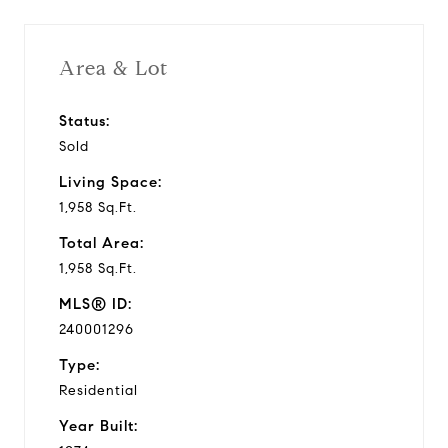
Area & Lot
Status:
Sold
Living Space:
1,958 Sq.Ft.
Total Area:
1,958 Sq.Ft.
MLS® ID:
240001296
Type:
Residential
Year Built: