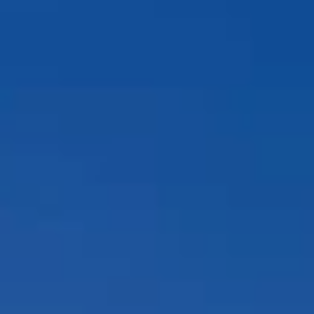
Compass
12860 El Camino Real, #100
San Diego, CA 92130