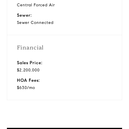
Central Forced Air
Sewer:
Sewer Connected
Financial
Sales Price:
$2,200,000
HOA Fees:
$630/mo