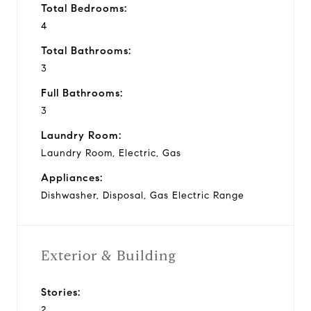
Total Bedrooms:
4
Total Bathrooms:
3
Full Bathrooms:
3
Laundry Room:
Laundry Room, Electric, Gas
Appliances:
Dishwasher, Disposal, Gas Electric Range
Exterior & Building
Stories:
2