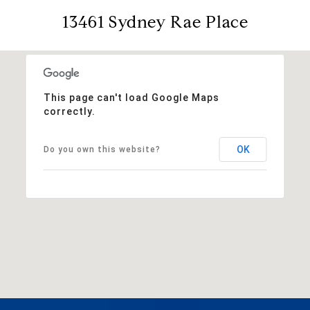
13461 Sydney Rae Place
This page can't load Google Maps
correctly.
OK
Do you own this website?