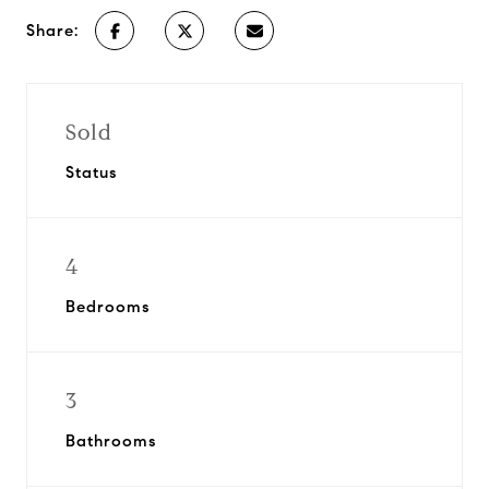
Share:
Sold
Status
4
Bedrooms
3
Bathrooms