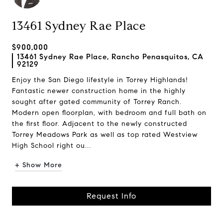
13461 Sydney Rae Place
$900,000
13461 Sydney Rae Place, Rancho Penasquitos, CA
92129
Enjoy the San Diego lifestyle in Torrey Highlands!
Fantastic newer construction home in the highly
sought after gated community of Torrey Ranch.
Modern open floorplan, with bedroom and full bath on
the first floor. Adjacent to the newly constructed
Torrey Meadows Park as well as top rated Westview
High School right ou...
+ Show More
Request Info