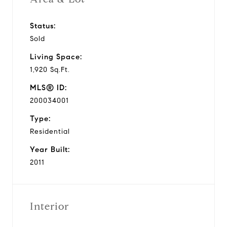
Status:
Sold
Living Space:
1,920 Sq.Ft.
MLS® ID:
200034001
Type:
Residential
Year Built:
2011
Interior