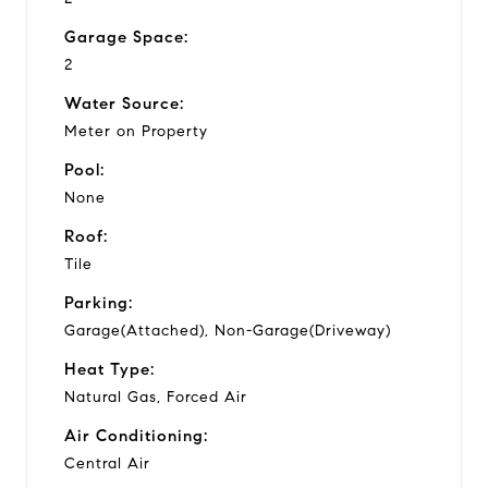
Garage Space:
2
Water Source:
Meter on Property
Pool:
None
Roof:
Tile
Parking:
Garage(Attached), Non-Garage(Driveway)
Heat Type:
Natural Gas, Forced Air
Air Conditioning:
Central Air