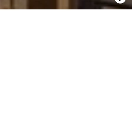
'stop' at any time or reply 'help' for assistance. You can
also click the unsubscribe link in the emails. Message and
data rates may apply. Message frequency may vary.
Privacy Policy
.
Contact Us