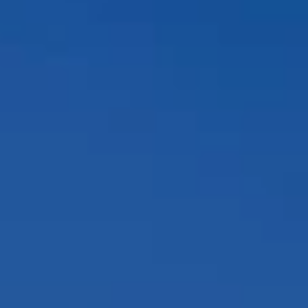
Compass
12860 El Camino Real, #100
San Diego, CA 92130
Peggy Foos | CA DRE# 01178134
Coast & Valley Real Estate Group