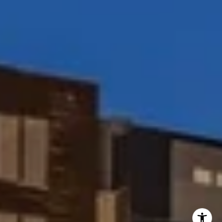
(858) 354-7503
[email protected]
I agree to be contacted by Peggy Foos via call, email, and
text for real estate services. To opt out, you can reply