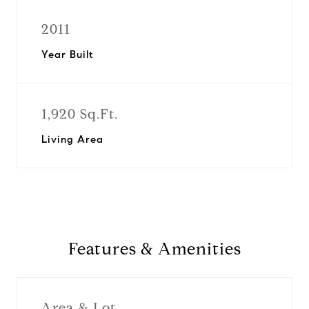
2011
Year Built
1,920 Sq.Ft.
Living Area
Features & Amenities
Area & Lot