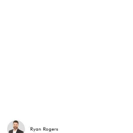
Ryan Rogers