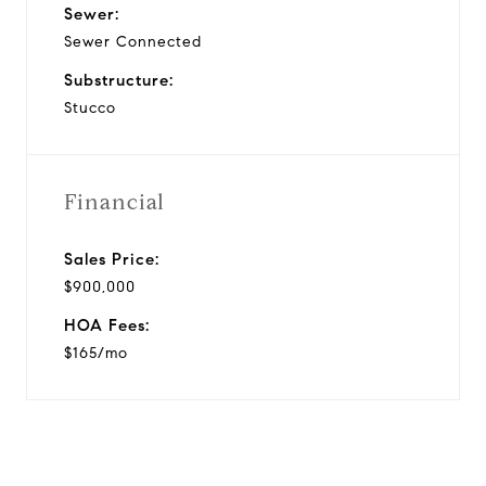
Sewer:
Sewer Connected
Substructure:
Stucco
Financial
Sales Price:
$900,000
HOA Fees:
$165/mo