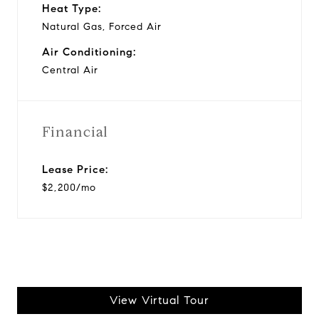
Heat Type:
Natural Gas, Forced Air
Air Conditioning:
Central Air
Financial
Lease Price:
$2,200/mo
View Virtual Tour