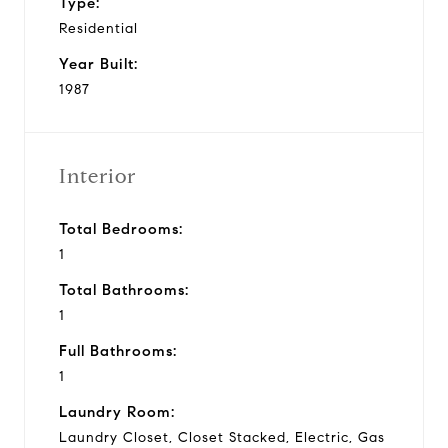
Type:
Residential
Year Built:
1987
Interior
Total Bedrooms:
1
Total Bathrooms:
1
Full Bathrooms:
1
Laundry Room:
Laundry Closet, Closet Stacked, Electric, Gas