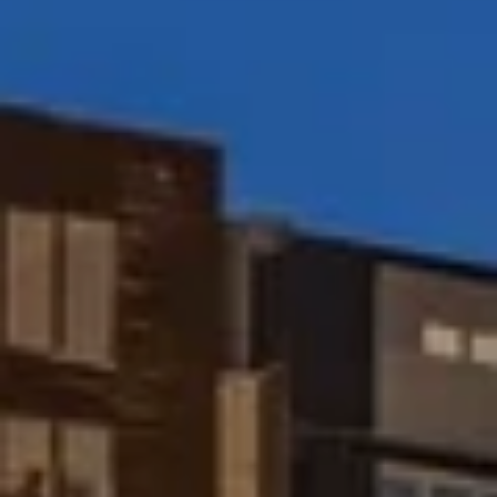
Peggy Foos | CA DRE# 01178134
Coast & Valley Real Estate Group
(858) 354-7503
[email protected]