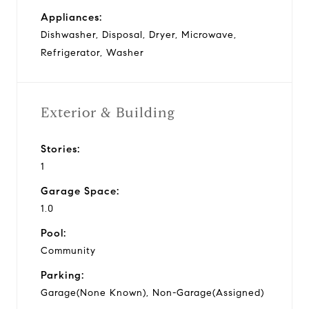
Appliances:
Dishwasher, Disposal, Dryer, Microwave,
Refrigerator, Washer
Exterior & Building
Stories:
1
Garage Space:
1.0
Pool:
Community
Parking:
Garage(None Known), Non-Garage(Assigned)