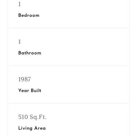
1
Bedroom
1
Bathroom
1987
Year Built
510 Sq.Ft.
Living Area