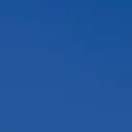
Compass
12860 El Camino Real, #100
San Diego, CA 92130