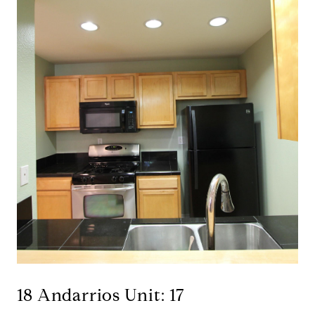
18 Andarrios Unit: 17