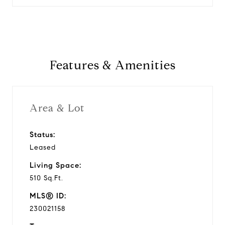
Features & Amenities
Area & Lot
Status:
Leased
Living Space:
510 Sq.Ft.
MLS® ID:
230021158