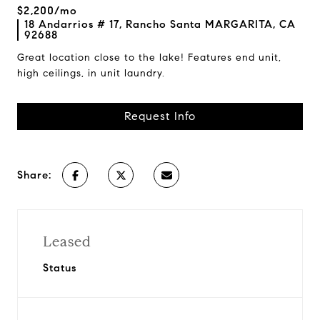
$2,200/mo
18 Andarrios # 17, Rancho Santa MARGARITA, CA
92688
Great location close to the lake! Features end unit,
high ceilings, in unit laundry.
Request Info
Share:
Leased
Status