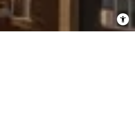
I agree to be contacted by Peggy Foos via call, email, and
text for real estate services. To opt out, you can reply
'stop' at any time or reply 'help' for assistance. You can
also click the unsubscribe link in the emails. Message and
data rates may apply. Message frequency may vary.
Privacy Policy
.
Contact Us