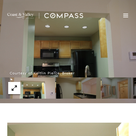
Courtesy of Kaitlin Pierce, Broker