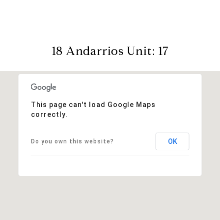
18 Andarrios Unit: 17
This page can't load Google Maps
correctly.
OK
Do you own this website?