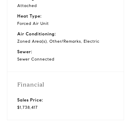
Attached
Heat Type:
Forced Air Unit
Air Conditioning:
Zoned Area(s), Other/Remarks, Electric
Sewer:
Sewer Connected
Financial
Sales Price:
$1,738,417