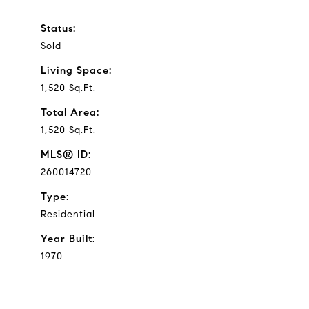
Status:
Sold
Living Space:
1,520 Sq.Ft.
Total Area:
1,520 Sq.Ft.
MLS® ID:
260014720
Type:
Residential
Year Built:
1970