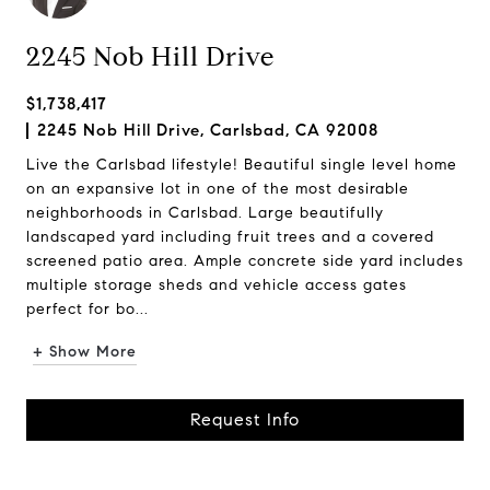
2245 Nob Hill Drive
$1,738,417
2245 Nob Hill Drive, Carlsbad, CA 92008
Live the Carlsbad lifestyle! Beautiful single level home
on an expansive lot in one of the most desirable
neighborhoods in Carlsbad. Large beautifully
landscaped yard including fruit trees and a covered
screened patio area. Ample concrete side yard includes
multiple storage sheds and vehicle access gates
perfect for bo...
+ Show More
Request Info