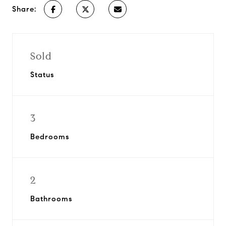
Share:
Sold
Status
3
Bedrooms
2
Bathrooms