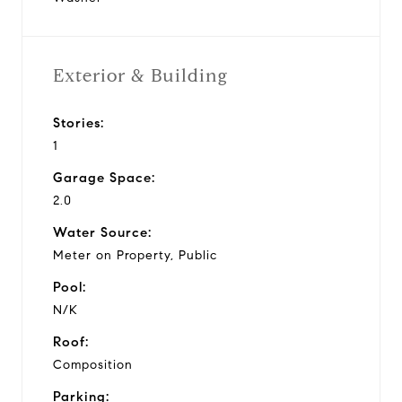
Exterior & Building
Stories:
1
Garage Space:
2.0
Water Source:
Meter on Property, Public
Pool:
N/K
Roof:
Composition
Parking: