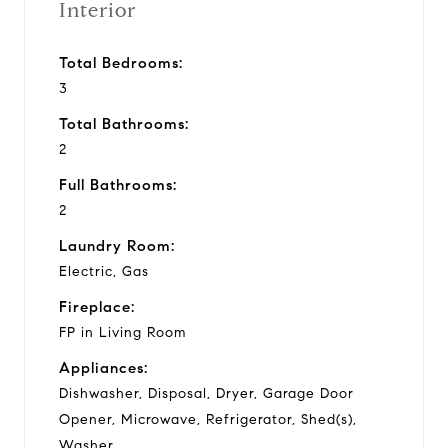
Interior
Total Bedrooms:
3
Total Bathrooms:
2
Full Bathrooms:
2
Laundry Room:
Electric, Gas
Fireplace:
FP in Living Room
Appliances:
Dishwasher, Disposal, Dryer, Garage Door
Opener, Microwave, Refrigerator, Shed(s),
Washer