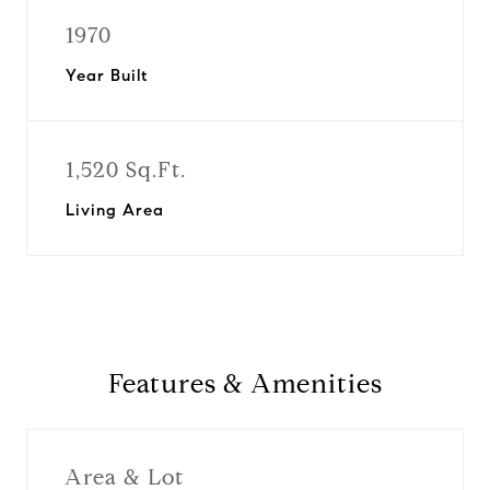
1970
Year Built
1,520 Sq.Ft.
Living Area
Features & Amenities
Area & Lot