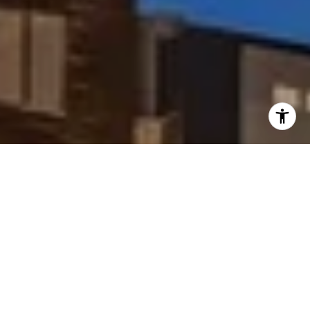
I agree to be contacted by Peggy Foos via call, email, and
text for real estate services. To opt out, you can reply
'stop' at any time or reply 'help' for assistance. You can
also click the unsubscribe link in the emails. Message and
data rates may apply. Message frequency may vary.
Privacy Policy
.
Contact Us