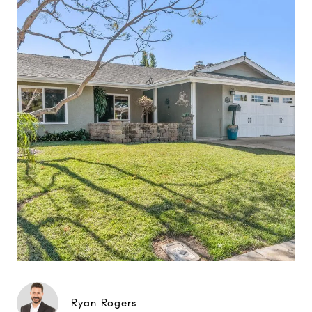
Ryan Rogers