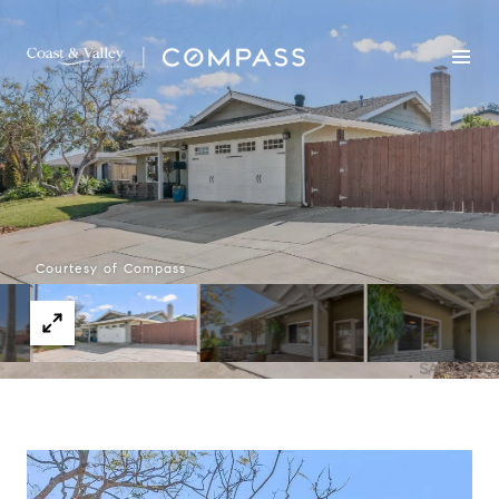
Courtesy of Compass