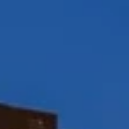
Compass
12860 El Camino Real, #100
San Diego, CA 92130
Peggy Foos | CA DRE# 01178134
Coast & Valley Real Estate Group
(858) 354-7503
[email protected]