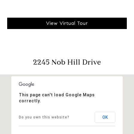
View Virtual Tour
2245 Nob Hill Drive
This page can't load Google Maps
correctly.
OK
Do you own this website?