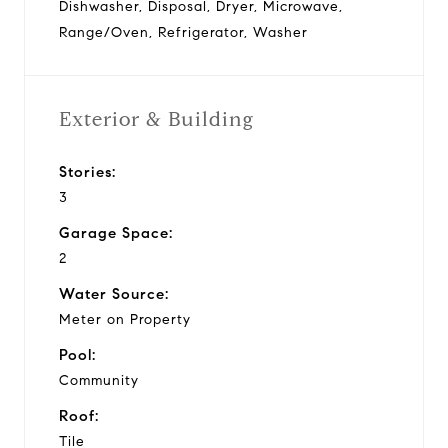
Dishwasher, Disposal, Dryer, Microwave,
Range/Oven, Refrigerator, Washer
Exterior & Building
Stories:
3
Garage Space:
2
Water Source:
Meter on Property
Pool:
Community
Roof:
Tile