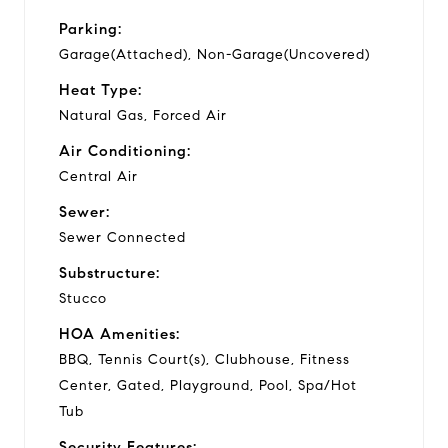
Parking:
Garage(Attached), Non-Garage(Uncovered)
Heat Type:
Natural Gas, Forced Air
Air Conditioning:
Central Air
Sewer:
Sewer Connected
Substructure:
Stucco
HOA Amenities:
BBQ, Tennis Court(s), Clubhouse, Fitness
Center, Gated, Playground, Pool, Spa/Hot
Tub
Security Features: