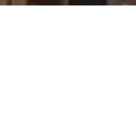
also click the unsubscribe link in the emails. Message and
data rates may apply. Message frequency may vary.
Privacy Policy
.
Contact Us