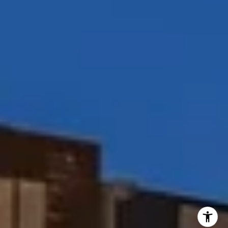
[email protected]
I agree to be contacted by Peggy Foos via call, email, and
text for real estate services. To opt out, you can reply
'stop' at any time or reply 'help' for assistance. You can