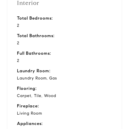
Interior
Total Bedrooms:
2
Total Bathrooms:
2
Full Bathrooms:
2
Laundry Room:
Laundry Room, Gas
Flooring:
Carpet, Tile, Wood
Fireplace:
Living Room
Appliances: