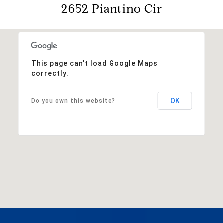
2652 Piantino Cir
This page can't load Google Maps
correctly.
OK
Do you own this website?