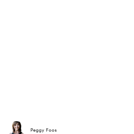
Peggy Foos