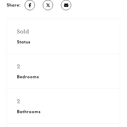
Share:
Sold
Status
2
Bedrooms
2
Bathrooms