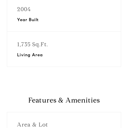
2004
Year Built
1,735 Sq.Ft.
Living Area
Features & Amenities
Area & Lot