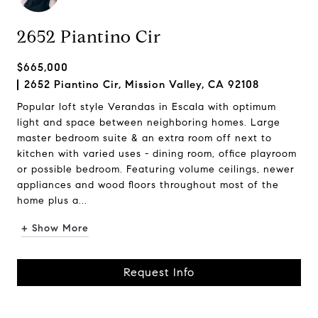
2652 Piantino Cir
$665,000
2652 Piantino Cir, Mission Valley, CA 92108
Popular loft style Verandas in Escala with optimum
light and space between neighboring homes. Large
master bedroom suite & an extra room off next to
kitchen with varied uses - dining room, office playroom
or possible bedroom. Featuring volume ceilings, newer
appliances and wood floors throughout most of the
home plus a...
+ Show More
Request Info