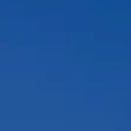
Compass
12860 El Camino Real, #100
San Diego, CA 92130
Peggy Foos | CA DRE# 01178134
Coast & Valley Real Estate Group
(858) 354-7503