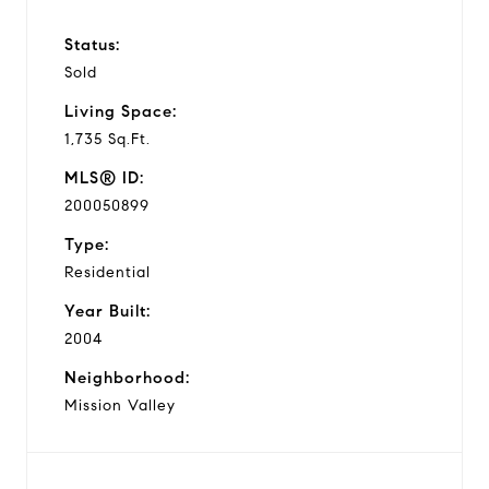
Status:
Sold
Living Space:
1,735 Sq.Ft.
MLS® ID:
200050899
Type:
Residential
Year Built:
2004
Neighborhood:
Mission Valley