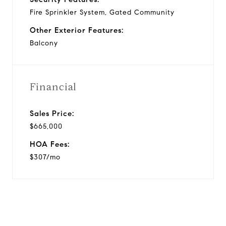
Fire Sprinkler System, Gated Community
Other Exterior Features:
Balcony
Financial
Sales Price:
$665,000
HOA Fees:
$307/mo