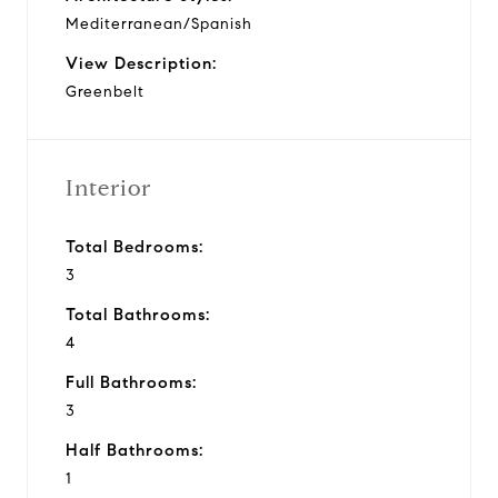
Mediterranean/Spanish
View Description:
Greenbelt
Interior
Total Bedrooms:
3
Total Bathrooms:
4
Full Bathrooms:
3
Half Bathrooms:
1