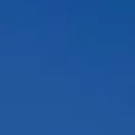
Compass
12860 El Camino Real, #100
San Diego, CA 92130
Peggy Foos | CA DRE# 01178134
Coast & Valley Real Estate Group
(858) 354-7503
[email protected]