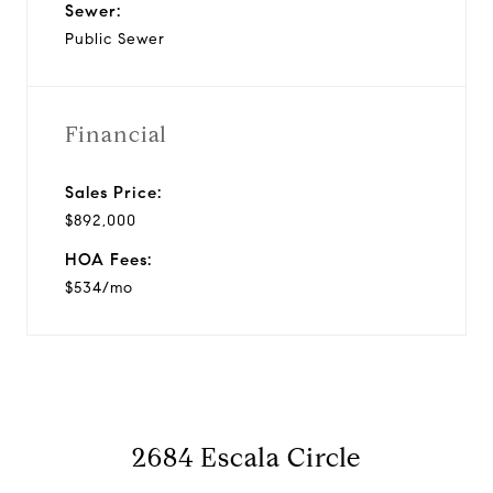
Sewer:
Public Sewer
Financial
Sales Price:
$892,000
HOA Fees:
$534/mo
2684 Escala Circle