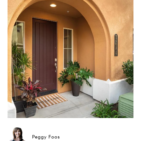
Peggy Foos