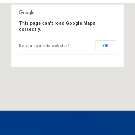
This page can't load Google Maps
correctly.
OK
Do you own this website?