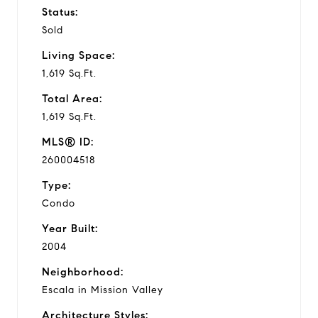
Status:
Sold
Living Space:
1,619 Sq.Ft.
Total Area:
1,619 Sq.Ft.
MLS® ID:
260004518
Type:
Condo
Year Built:
2004
Neighborhood:
Escala in Mission Valley
Architecture Styles: