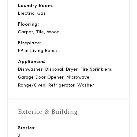
Laundry Room:
Electric, Gas
Flooring:
Carpet, Tile, Wood
Fireplace:
FP in Living Room
Appliances:
Dishwasher, Disposal, Dryer, Fire Sprinklers,
Garage Door Opener, Microwave,
Range/Oven, Refrigerator, Washer
Exterior & Building
Stories:
3