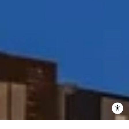
I agree to be contacted by Peggy Foos via call, email, and
text for real estate services. To opt out, you can reply
'stop' at any time or reply 'help' for assistance. You can
also click the unsubscribe link in the emails. Message and
data rates may apply. Message frequency may vary.
Privacy Policy
.