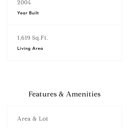
2004
Year Built
1,619 Sq.Ft.
Living Area
Features & Amenities
Area & Lot