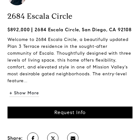
2684 Escala Circle
$892,000
2684 Escala Circle, San Diego, CA 92108
Welcome to 2684 Escala Circle, a beautifully updated
Plan 3 Terrace residence in the sought-after
community of Escala. Thoughtfully designed with three
levels of living space, this home offers flexibility,
comfort, and elevated style in one of Mission Valley's
most desirable gated neighborhoods. The entry-level
feature...
+ Show More
Request Info
Share: