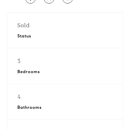
Sold
Status
3
Bedrooms
4
Bathrooms