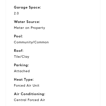
Garage Space:
2.0
Water Source:
Meter on Property
Pool:
Community/Common
Roof:
Tile/Clay
Parking:
Attached
Heat Type:
Forced Air Unit
Air Conditioning:
Central Forced Air