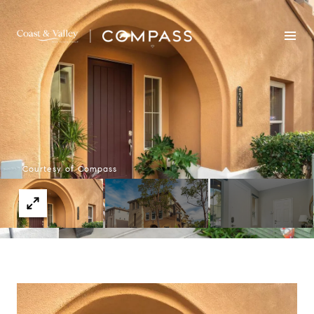
Courtesy of Compass