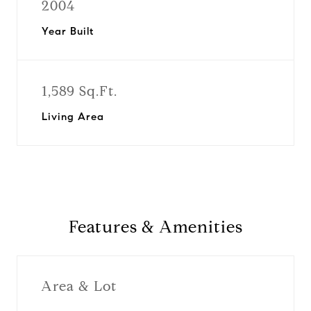
2004
Year Built
1,589 Sq.Ft.
Living Area
Features & Amenities
Area & Lot