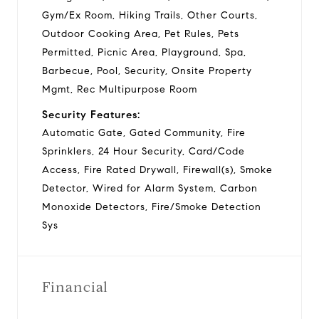
Gym/Ex Room, Hiking Trails, Other Courts,
Outdoor Cooking Area, Pet Rules, Pets
Permitted, Picnic Area, Playground, Spa,
Barbecue, Pool, Security, Onsite Property
Mgmt, Rec Multipurpose Room
Security Features:
Automatic Gate, Gated Community, Fire
Sprinklers, 24 Hour Security, Card/Code
Access, Fire Rated Drywall, Firewall(s), Smoke
Detector, Wired for Alarm System, Carbon
Monoxide Detectors, Fire/Smoke Detection
Sys
Financial