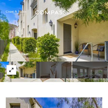
Courtesy of Compass