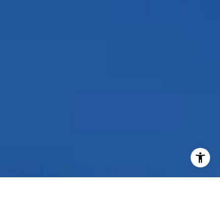
I agree to be contacted by Peggy Foos via call, email, and
text for real estate services. To opt out, you can reply
'stop' at any time or reply 'help' for assistance. You can
also click the unsubscribe link in the emails. Message and
data rates may apply. Message frequency may vary.
Privacy Policy
.