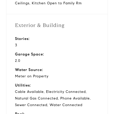
Ceilings, Kitchen Open to Family Rm
Exterior & Building
Stories:
3
Garage Space:
2.0
Water Source:
Meter on Property
Utilities:
Cable Available, Electricity Connected,
Natural Gas Connected, Phone Available,
Sewer Connected, Water Connected
Pool: