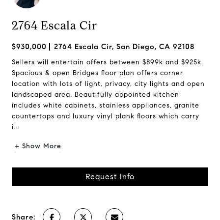
2764 Escala Cir
$930,000
2764 Escala Cir, San Diego, CA 92108
Sellers will entertain offers between $899k and $925k.
Spacious & open Bridges floor plan offers corner
location with lots of light, privacy, city lights and open
landscaped area. Beautifully appointed kitchen
includes white cabinets, stainless appliances, granite
countertops and luxury vinyl plank floors which carry
i...
+ Show More
Request Info
Share: