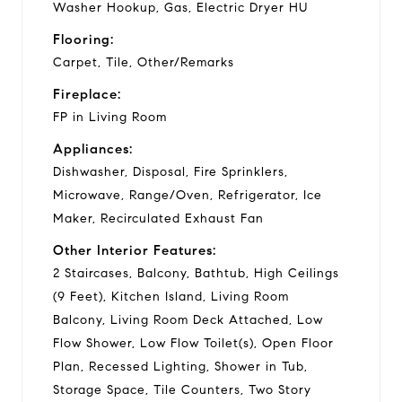
Washer Hookup, Gas, Electric Dryer HU
Flooring:
Carpet, Tile, Other/Remarks
Fireplace:
FP in Living Room
Appliances:
Dishwasher, Disposal, Fire Sprinklers,
Microwave, Range/Oven, Refrigerator, Ice
Maker, Recirculated Exhaust Fan
Other Interior Features:
2 Staircases, Balcony, Bathtub, High Ceilings
(9 Feet), Kitchen Island, Living Room
Balcony, Living Room Deck Attached, Low
Flow Shower, Low Flow Toilet(s), Open Floor
Plan, Recessed Lighting, Shower in Tub,
Storage Space, Tile Counters, Two Story