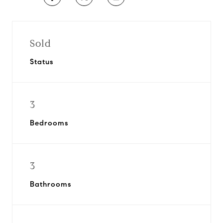
Sold
Status
3
Bedrooms
3
Bathrooms