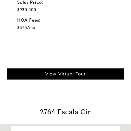
Sales Price:
$930,000
HOA Fees:
$373/mo
View Virtual Tour
2764 Escala Cir