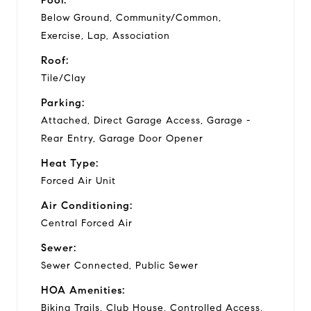
Below Ground, Community/Common,
Exercise, Lap, Association
Roof:
Tile/Clay
Parking:
Attached, Direct Garage Access, Garage -
Rear Entry, Garage Door Opener
Heat Type:
Forced Air Unit
Air Conditioning:
Central Forced Air
Sewer:
Sewer Connected, Public Sewer
HOA Amenities:
Biking Trails, Club House, Controlled Access,