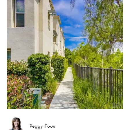
Peggy Foos