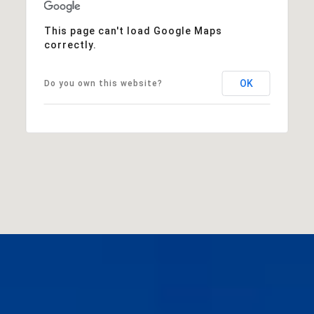
This page can't load Google Maps
correctly.
OK
Do you own this website?