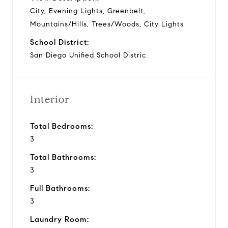
City, Evening Lights, Greenbelt,
Mountains/Hills, Trees/Woods, City Lights
School District:
San Diego Unified School Distric
Interior
Total Bedrooms:
3
Total Bathrooms:
3
Full Bathrooms:
3
Laundry Room: