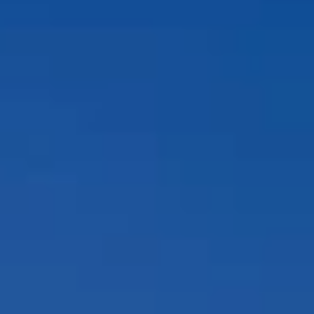
Compass
12860 El Camino Real, #100
San Diego, CA 92130
Peggy Foos | CA DRE# 01178134
Coast & Valley Real Estate Group
(858) 354-7503
[email protected]