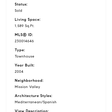
Status:
Sold
Living Space:
1,589 Sq.Ft.
MLS® ID:
230014646
Type:
Townhouse
Year Built:
2004
Neighborhood:
Mission Valley
Architecture Styles:
Mediterranean/Spanish
View Description: