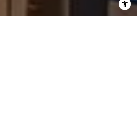
text for real estate services. To opt out, you can reply
'stop' at any time or reply 'help' for assistance. You can
also click the unsubscribe link in the emails. Message and
data rates may apply. Message frequency may vary.
Privacy Policy
.
Contact Us