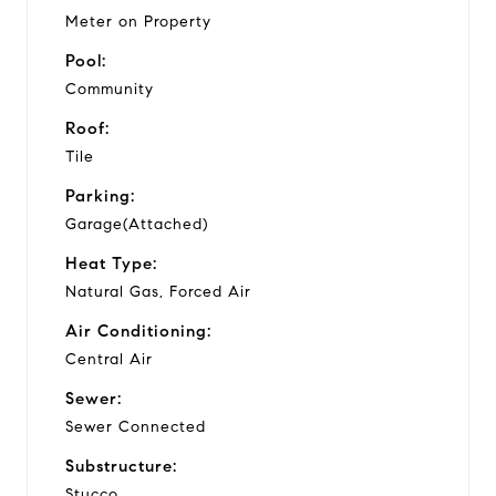
Meter on Property
Pool:
Community
Roof:
Tile
Parking:
Garage(Attached)
Heat Type:
Natural Gas, Forced Air
Air Conditioning:
Central Air
Sewer:
Sewer Connected
Substructure:
Stucco