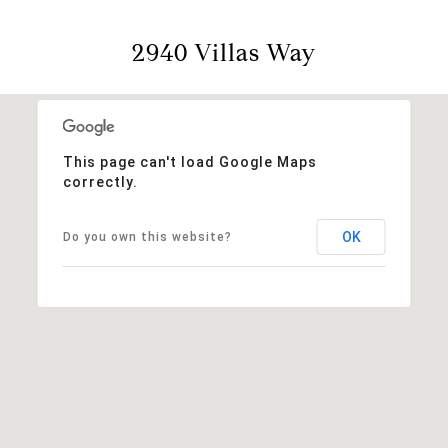
2940 Villas Way
This page can't load Google Maps
correctly.
OK
Do you own this website?