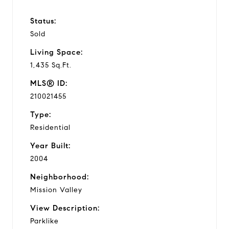
Status:
Sold
Living Space:
1,435 Sq.Ft.
MLS® ID:
210021455
Type:
Residential
Year Built:
2004
Neighborhood:
Mission Valley
View Description:
Parklike