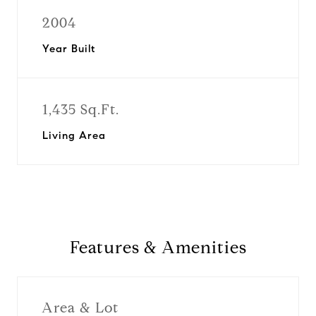
2004
Year Built
1,435 Sq.Ft.
Living Area
Features & Amenities
Area & Lot