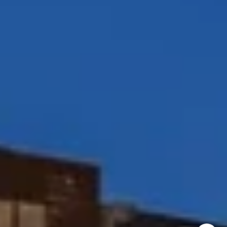
Coast & Valley Real Estate Group
(858) 354-7503
[email protected]
I agree to be contacted by Peggy Foos via call, email, and