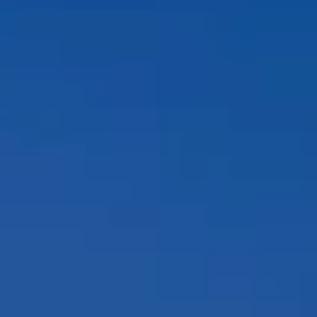
Compass
12860 El Camino Real, #100
San Diego, CA 92130
Peggy Foos | CA DRE# 01178134