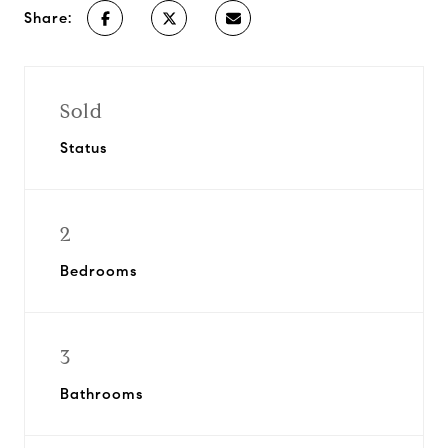
Share:
Sold
Status
2
Bedrooms
3
Bathrooms