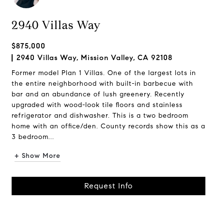
2940 Villas Way
$875,000
2940 Villas Way, Mission Valley, CA 92108
Former model Plan 1 Villas. One of the largest lots in
the entire neighborhood with built-in barbecue with
bar and an abundance of lush greenery. Recently
upgraded with wood-look tile floors and stainless
refrigerator and dishwasher. This is a two bedroom
home with an office/den. County records show this as a
3 bedroom...
+ Show More
Request Info