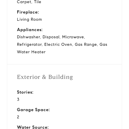
Carpet, Tile
Fireplace:
Living Room
Appliances:
Dishwasher, Disposal, Microwave,
Refrigerator, Electric Oven, Gas Range, Gas
Water Heater
Exterior & Building
Stories:
3
Garage Space:
2
Water Source: