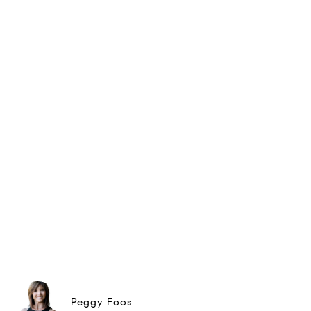
Peggy Foos