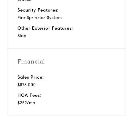
Security Features:
Fire Sprinkler System
Other Exterior Features:
Slab
Financial
Sales Price:
$875,000
HOA Fees:
$252/mo