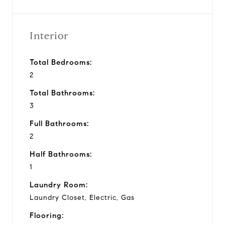
Interior
Total Bedrooms:
2
Total Bathrooms:
3
Full Bathrooms:
2
Half Bathrooms:
1
Laundry Room:
Laundry Closet, Electric, Gas
Flooring: