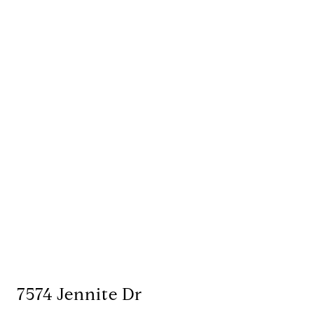
7574 Jennite Dr