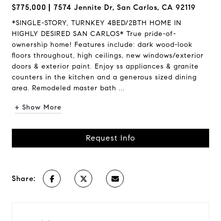
$775,000
7574 Jennite Dr, San Carlos, CA 92119
*SINGLE-STORY, TURNKEY 4BED/2BTH HOME IN
HIGHLY DESIRED SAN CARLOS* True pride-of-
ownership home! Features include: dark wood-look
floors throughout, high ceilings, new windows/exterior
doors & exterior paint. Enjoy ss appliances & granite
counters in the kitchen and a generous sized dining
area. Remodeled master bath ...
+ Show More
Request Info
Share: