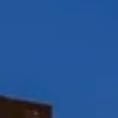
Peggy Foos | CA DRE# 01178134
Coast & Valley Real Estate Group
(858) 354-7503
[email protected]