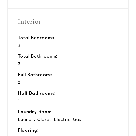
Interior
Total Bedrooms:
3
Total Bathrooms:
3
Full Bathrooms:
2
Half Bathrooms:
1
Laundry Room:
Laundry Closet, Electric, Gas
Flooring: