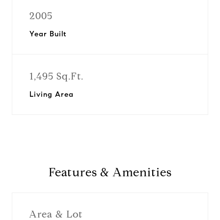
2005
Year Built
1,495 Sq.Ft.
Living Area
Features & Amenities
Area & Lot