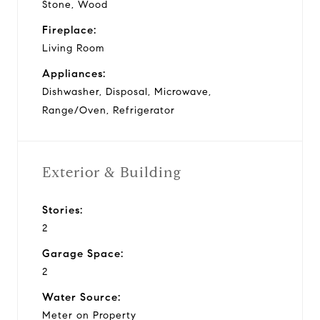
Stone, Wood
Fireplace:
Living Room
Appliances:
Dishwasher, Disposal, Microwave,
Range/Oven, Refrigerator
Exterior & Building
Stories:
2
Garage Space:
2
Water Source:
Meter on Property