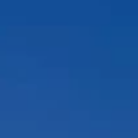
Compass
12860 El Camino Real, #100
San Diego, CA 92130