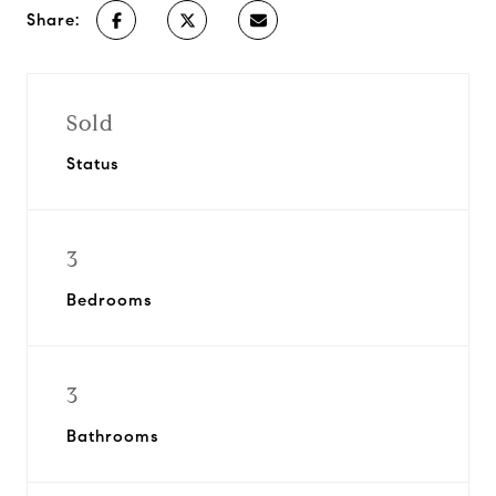
Share:
Sold
Status
3
Bedrooms
3
Bathrooms