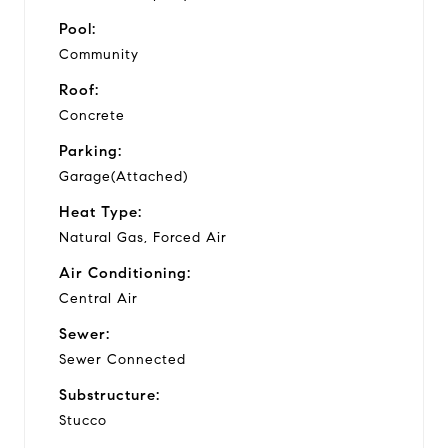
Pool:
Community
Roof:
Concrete
Parking:
Garage(Attached)
Heat Type:
Natural Gas, Forced Air
Air Conditioning:
Central Air
Sewer:
Sewer Connected
Substructure:
Stucco