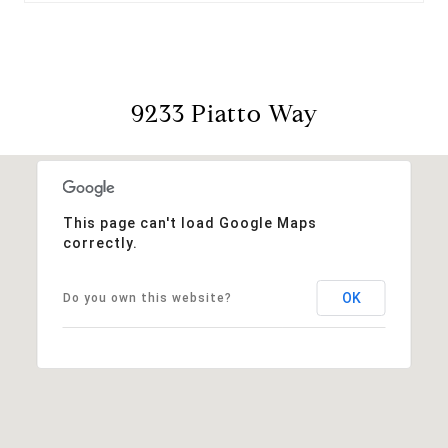
9233 Piatto Way
This page can't load Google Maps
correctly.
OK
Do you own this website?