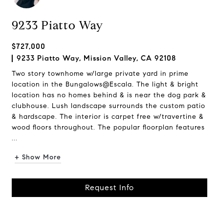
9233 Piatto Way
$727,000
9233 Piatto Way, Mission Valley, CA 92108
Two story townhome w/large private yard in prime
location in the Bungalows@Escala. The light & bright
location has no homes behind & is near the dog park &
clubhouse. Lush landscape surrounds the custom patio
& hardscape. The interior is carpet free w/travertine &
wood floors throughout. The popular floorplan features
...
+ Show More
Request Info