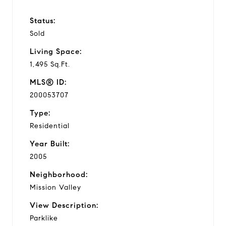
Status:
Sold
Living Space:
1,495 Sq.Ft.
MLS® ID:
200053707
Type:
Residential
Year Built:
2005
Neighborhood:
Mission Valley
View Description:
Parklike