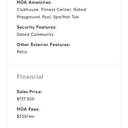
HOA Amenities:
Clubhouse, Fitness Center, Gated,
Playground, Pool, Spa/Hot Tub
Security Features:
Gated Community
Other Exterior Features:
Patio
Financial
Sales Price:
$727,000
HOA Fees:
$335/mo