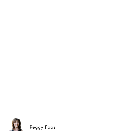
Peggy Foos