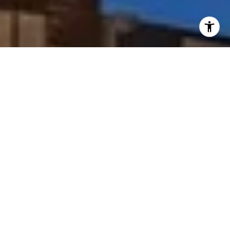
I agree to be contacted by Peggy Foos via call, email, and
text for real estate services. To opt out, you can reply
'stop' at any time or reply 'help' for assistance. You can
also click the unsubscribe link in the emails. Message and
data rates may apply. Message frequency may vary.
Privacy Policy
.
Contact Us